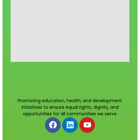
Promoting education, health, and development
initiatives to ensure equal rights, dignity, and
opportunities for all communities we serve.