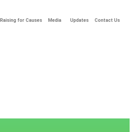
Raising for Causes
Media
Updates
Contact Us