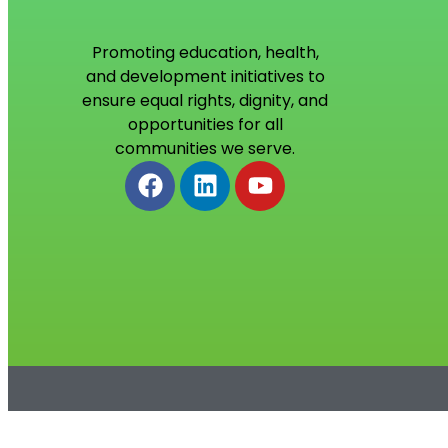
Promoting education, health,
and development initiatives to
ensure equal rights, dignity, and
opportunities for all
communities we serve.