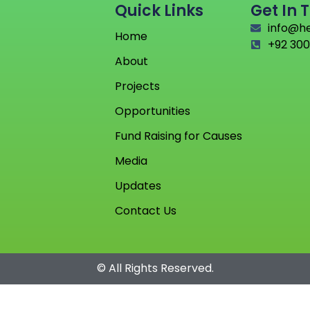
Quick Links
Get In 
info@h
Home
+92 300
About
Projects
Opportunities
Fund Raising for Causes
Media
Updates
Contact Us
© All Rights Reserved.