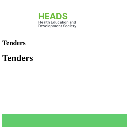
HEADS
Health Education and
Development Society
Tenders
Tenders