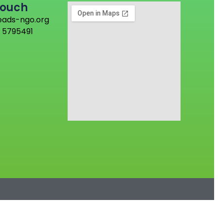
Touch
eads-ngo.org
 5795491