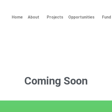
Home
About
Projects
Opportunities
Fund 
Coming
Soon