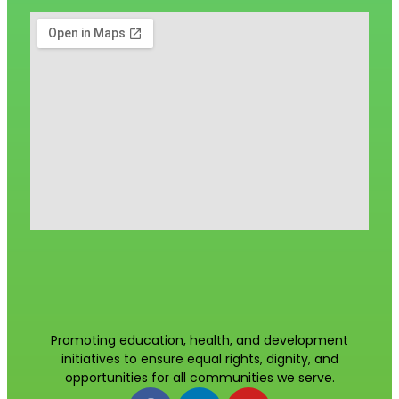
Promoting education, health, and development
initiatives to ensure equal rights, dignity, and
opportunities for all communities we serve.