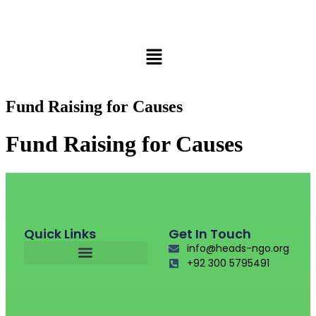
Fund Raising for Causes
Fund Raising for Causes
Quick Links
Get In Touch
info@heads-ngo.org
+92 300 5795491
Fund Raising For Causes