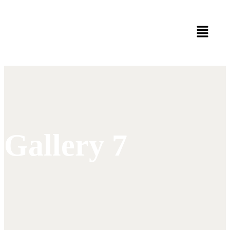
Gallery 7