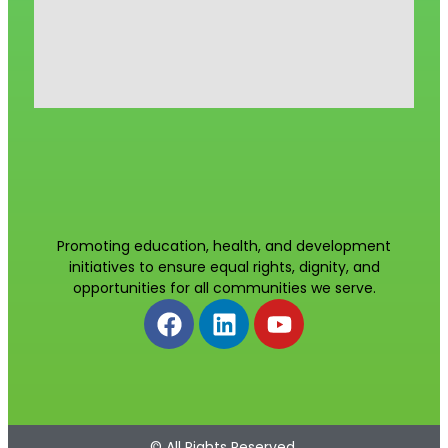
Promoting education, health, and development
initiatives to ensure equal rights, dignity, and
opportunities for all communities we serve.
© All Rights Reserved.