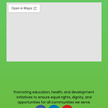
Promoting education, health, and development
initiatives to ensure equal rights, dignity, and
opportunities for all communities we serve.