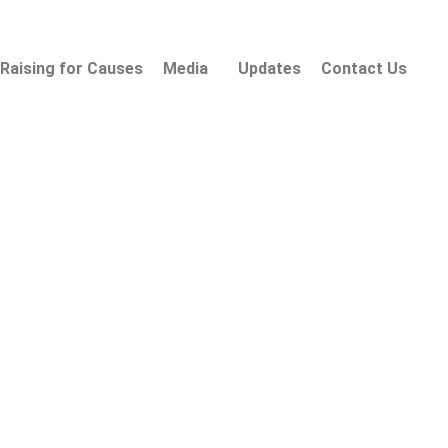
Raising for Causes
Media
Updates
Contact Us