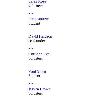
Sarah Rose
volunteer
Fred Andrew
Student
David Hardson
co founder
Christine Eve
volunteer
Yoni Albert
Student
Jessica Brown
volunteer