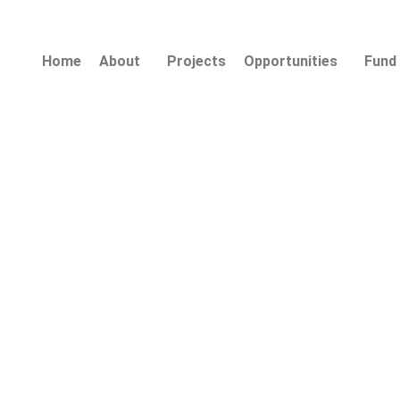
Home
About
Projects
Opportunities
Fund 