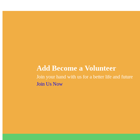
Add Become a Volunteer
Join your hand with us for a better life and future
Join Us Now