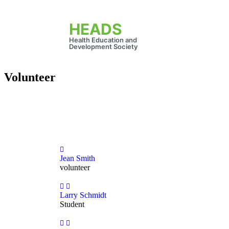
HEADS
Health Education and
Development Society
Volunteer
Jean Smith
volunteer
Larry Schmidt
Student