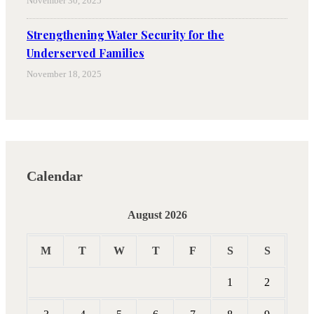
November 30, 2025
Strengthening Water Security for the
Underserved Families
November 18, 2025
Calendar
August 2026
M
T
W
T
F
S
S
1
2