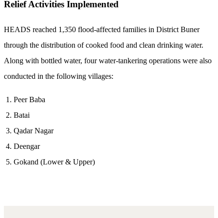
Relief Activities Implemented
HEADS reached 1,350 flood-affected families in District Buner
through the distribution of cooked food and clean drinking water.
Along with bottled water, four water-tankering operations were also
conducted in the following villages:
Peer Baba
Batai
Qadar Nagar
Deengar
Gokand (Lower & Upper)