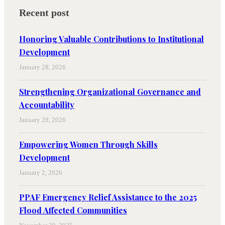
Recent post
Honoring Valuable Contributions to Institutional
Development
January 28, 2026
Strengthening Organizational Governance and
Accountability
January 28, 2026
Empowering Women Through Skills
Development
January 2, 2026
PPAF Emergency Relief Assistance to the 2025
Flood Affected Communities