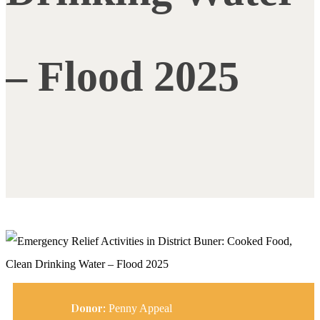
– Flood 2025
Donor:
Penny Appeal