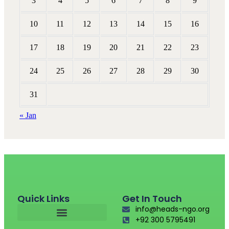
3
4
5
6
7
8
9
10
11
12
13
14
15
16
17
18
19
20
21
22
23
24
25
26
27
28
29
30
31
« Jan
Quick Links
Get In Touch
info@heads-ngo.org
+92 300 5795491
Fund Raising For Causes