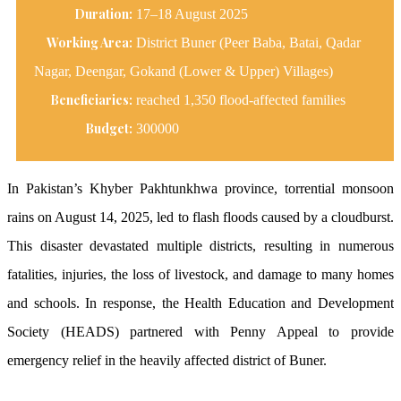
Duration:
17–18 August 2025
Working Area:
District Buner (Peer Baba, Batai, Qadar
Nagar, Deengar, Gokand (Lower & Upper) Villages)
Beneficiaries:
reached 1,350 flood-affected families
Budget:
300000
In Pakistan’s Khyber Pakhtunkhwa province, torrential monsoon
rains on August 14, 2025, led to flash floods caused by a cloudburst.
This disaster devastated multiple districts, resulting in numerous
fatalities, injuries, the loss of livestock, and damage to many homes
and schools. In response, the Health Education and Development
Society (HEADS) partnered with Penny Appeal to provide
emergency relief in the heavily affected district of Buner.