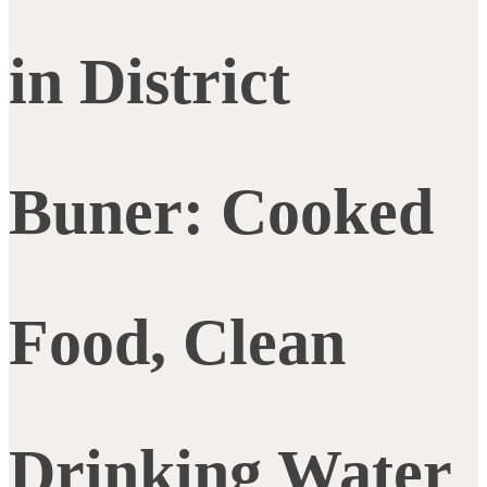
in District
Buner: Cooked
Food, Clean
Drinking Water