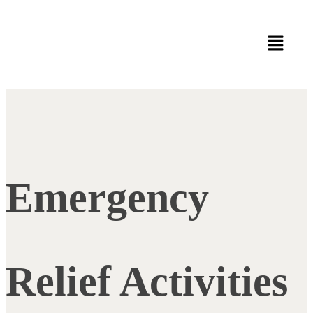
Emergency
Relief Activities