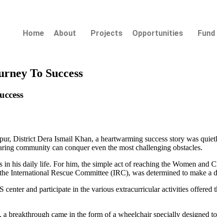
Home
About
Projects
Opportunities
Fund 
urney To Success
uccess
harpur, District Dera Ismail Khan, a heartwarming success story was quie
caring community can conquer even the most challenging obstacles.
es in his daily life. For him, the simple act of reaching the Women a
h the International Rescue Committee (IRC), was determined to make a d
center and participate in the various extracurricular activities offered t
a breakthrough came in the form of a wheelchair specially designed 