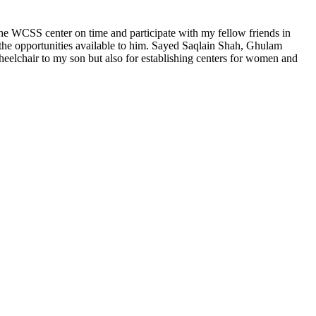
e WCSS center on time and participate with my fellow friends in
y the opportunities available to him. Sayed Saqlain Shah, Ghulam
wheelchair to my son but also for establishing centers for women and