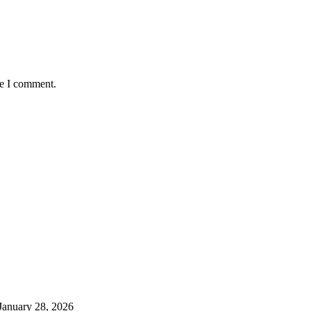
me I comment.
January 28, 2026