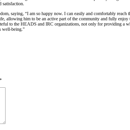
 satisfaction.
m, saying, “I am so happy now. I can easily and comfortably reach th
life, allowing him to be an active part of the community and fully enjo
 grateful to the HEADS and IRC organizations, not only for providing a 
s well-being.”
*