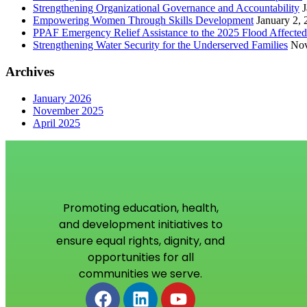
Strengthening Organizational Governance and Accountability
J
Empowering Women Through Skills Development
January 2,
PPAF Emergency Relief Assistance to the 2025 Flood Affecte
Strengthening Water Security for the Underserved Families
Nov
Archives
January 2026
November 2025
April 2025
Promoting education, health,
and development initiatives to
ensure equal rights, dignity, and
opportunities for all
communities we serve.