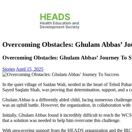
HEADS
Health Education and
Development Society
Overcoming Obstacles: Ghulam Abbas’ Jo
Overcoming Obstacles: Ghulam Abbas’ Journey To S
Stories
April 15, 2025
In the quiet village of Saidan Wali, nestled in the heart of Tehsil Pa
Sayed Saqlain Shah, was proving that determination, support, and a 
Ghulam Abbas is a differently abled child, facing numerous challeng
was an uphill battle. However, the organization, in collaboration wit
Initially, Ghulam Abbas found it incredibly difficult to reach the WCSS 
that a solution was needed to help him overcome this challenge.
With unwavering support from the HEADS organization and the IRC, 