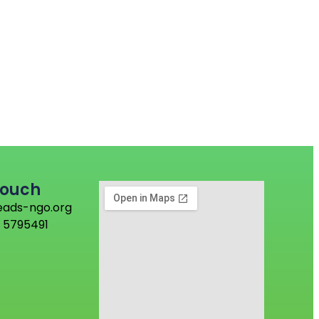
Touch
eads-ngo.org
 5795491