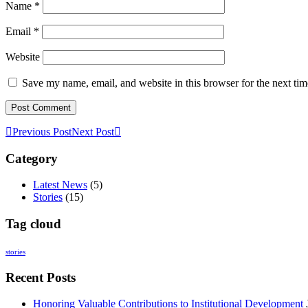
Name
*
Email
*
Website
Save my name, email, and website in this browser for the next ti
Previous Post
Next Post
Category
Latest News
(5)
Stories
(15)
Tag cloud
stories
Recent Posts
Honoring Valuable Contributions to Institutional Development