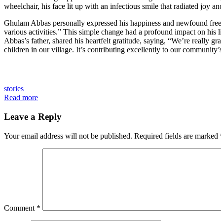
wheelchair, his face lit up with an infectious smile that radiated joy and
Ghulam Abbas personally expressed his happiness and newfound freedo
various activities.” This simple change had a profound impact on his 
Abbas’s father, shared his heartfelt gratitude, saying, “We’re really
children in our village. It’s contributing excellently to our community’
stories
Read more
Leave a Reply
Your email address will not be published.
Required fields are marked
Comment
*