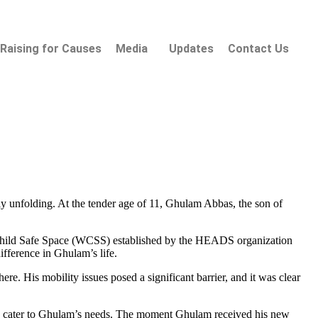
Raising for Causes
Media
Updates
Contact Us
tly unfolding. At the tender age of 11, Ghulam Abbas, the son of
nd Child Safe Space (WCSS) established by the HEADS organization
ifference in Ghulam’s life.
here. His mobility issues posed a significant barrier, and it was clear
to cater to Ghulam’s needs. The moment Ghulam received his new