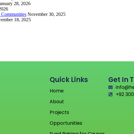
anuary 28, 2026
 2026
d Communities
November 30, 2025
ember 18, 2025
Quick Links
Get In 
info@h
Home
+92 300
About
Projects
Opportunities
Fund Raising for Causes